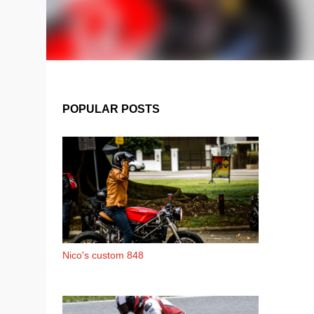
POPULAR POSTS
Nico's custom 848