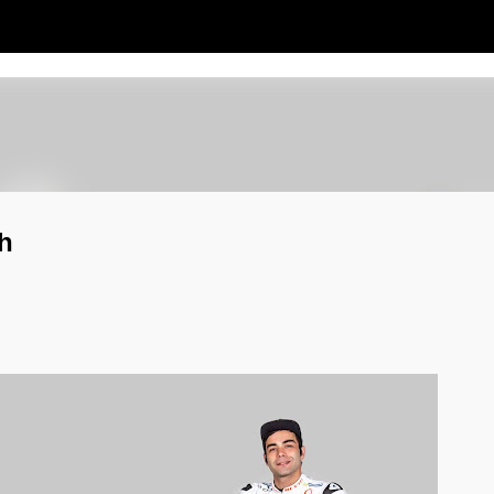
Passa ai contenuti principali
h