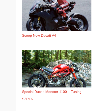
Scoop New Ducati V4
Special Ducati Monster 1100 – Tuning
S2R1K