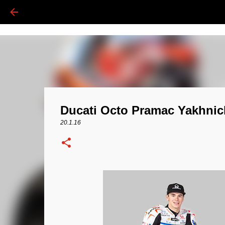
Ducati Octo Pramac Yakhnic
20.1.16