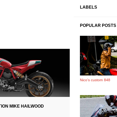
LABELS
POPULAR POSTS
PECIAL
Nico's custom 848
ION MIKE HAILWOOD