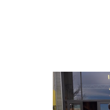
959
CASEY STONER
SPECIAL