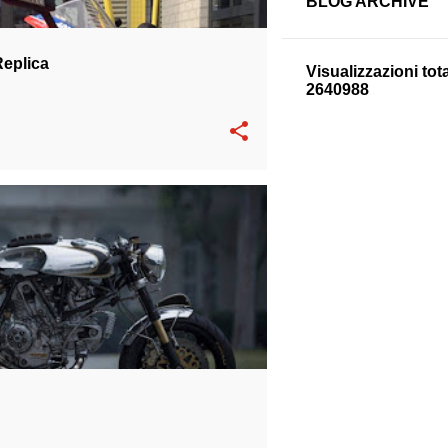
BLOG ARCHIVE
Replica
Visualizzazioni tota
2
6
4
0
9
8
8
DUCATI SS 900
SPECIAL