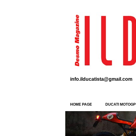
info.ilducatista@gmail.com
HOME PAGE
DUCATI MOTOGP
P
SPECIAL
WDW 2016
o