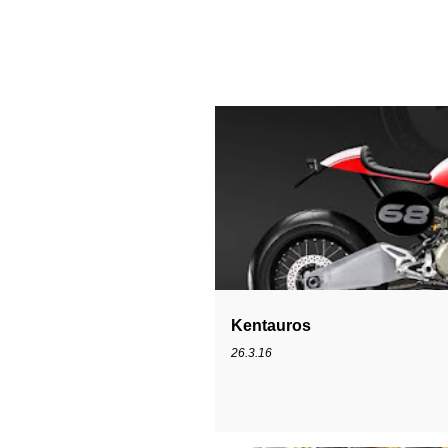
PANIGALE
SPECIAL
Kentauros
26.3.16