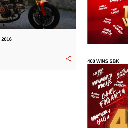
 2016
400 WINS SBK