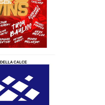
 DELLA CALCE