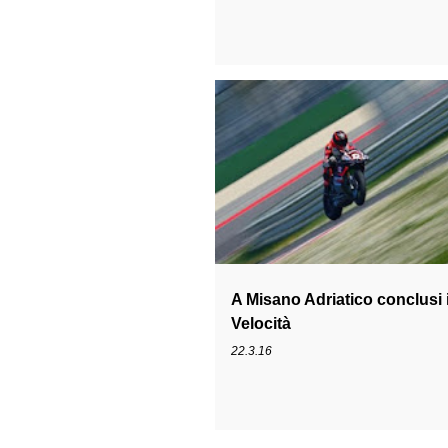
1199
CIV
IVAN GOI
MICHELE
A Misano Adriatico conclusi i
Velocità
22.3.16