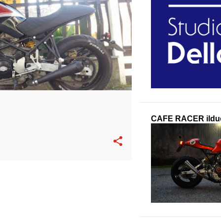
CAFE RACER ilduc