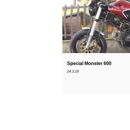
MONSTER 600
SPECIAL
Special Monster 600
24.3.16