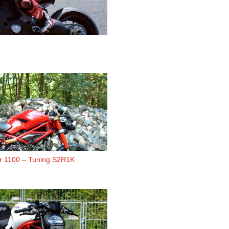
er 1100 – Tuning S2R1K