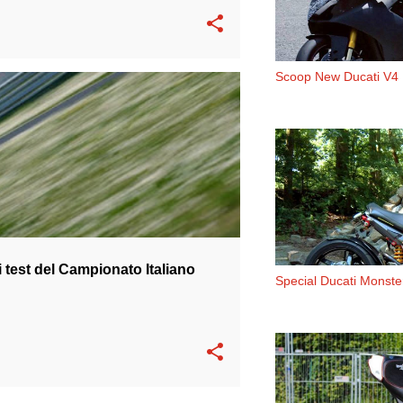
Scoop New Ducati V4
 PIRRO
TEAM BARNI
 test del Campionato Italiano
Special Ducati Monst