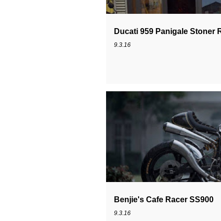
Ducati 959 Panigale Stoner 
9.3.16
DUCATI CAFE RACER
DUCATI SS
Benjie's Cafe Racer SS900
9.3.16