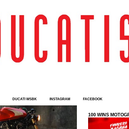
Passa ai contenuti principali
DUCATI WSBK
INSTAGRAM
FACEBOOK
100 WINS MOTOG