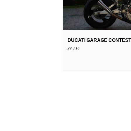
s
t
DUCATI GARAGE CONTEST
29.3.16