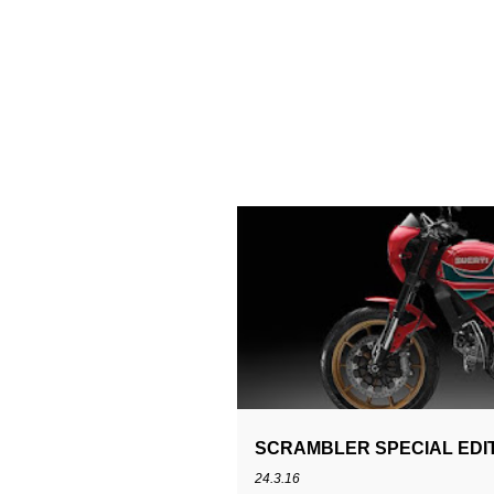
MIKE HAILWOOP
SCRAMBLER
S
SCRAMBLER SPECIAL EDIT
24.3.16