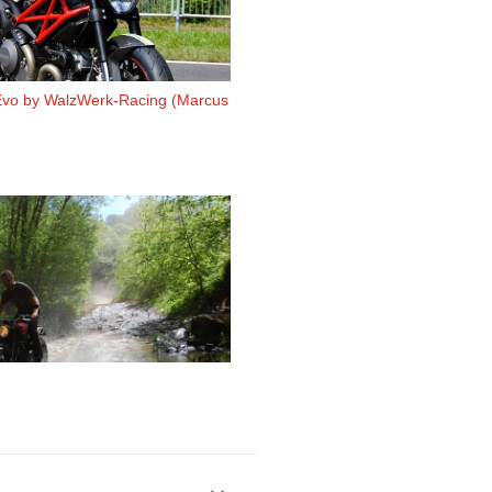
Evo by WalzWerk-Racing (Marcus