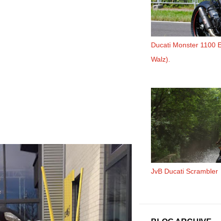
Ducati Monster 1100 
Walz).
JvB Ducati Scrambler