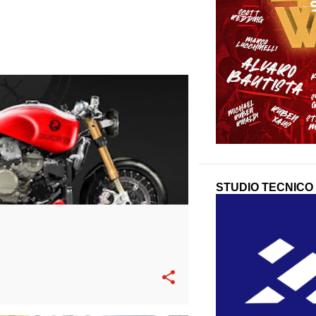
STUDIO TECNICO