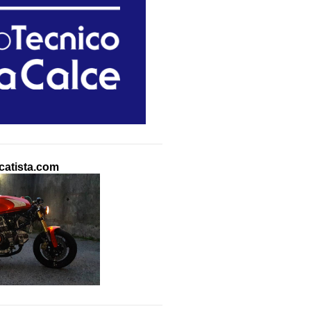
atista.com