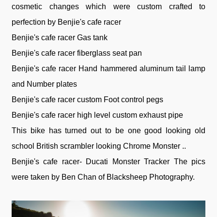
cosmetic changes which were custom crafted to
perfection by Benjie's cafe racer
Benjie's cafe racer Gas tank
Benjie's cafe racer fiberglass seat pan
Benjie's cafe racer Hand hammered aluminum tail lamp
and Number plates
Benjie's cafe racer custom Foot control pegs
Benjie's cafe racer high level custom exhaust pipe
This bike has turned out to be one good looking old
school British scrambler looking Chrome Monster ..
Benjie's cafe racer- Ducati Monster Tracker The pics
were taken by Ben Chan of Blacksheep Photography.