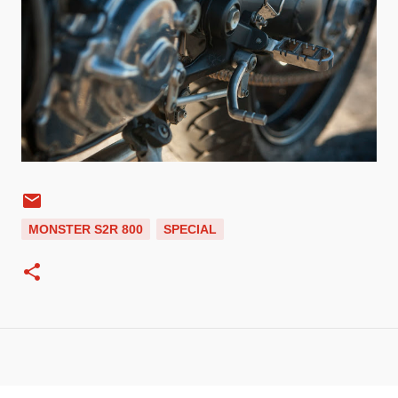
MONSTER S2R 800
SPECIAL