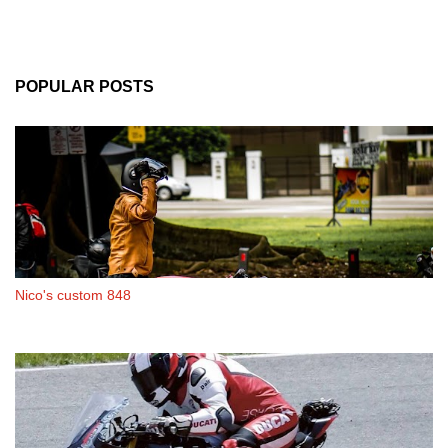
POPULAR POSTS
Nico's custom 848