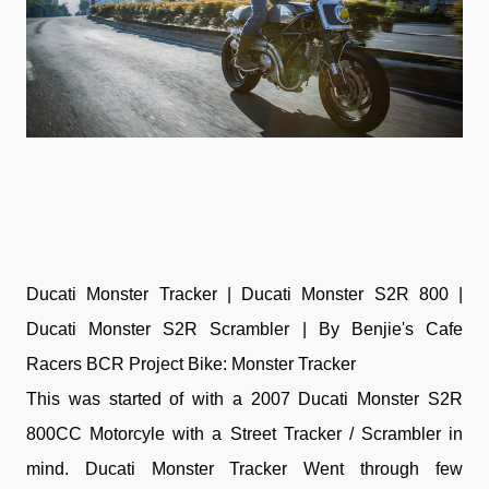
Ducati Monster Tracker | Ducati Monster S2R 800 |
Ducati Monster S2R Scrambler | By Benjie's Cafe
Racers BCR Project Bike: Monster Tracker
This was started of with a 2007 Ducati Monster S2R
800CC Motorcyle with a Street Tracker / Scrambler in
mind. Ducati Monster Tracker Went through few