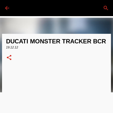
Passa ai contenuti principali
DUCATI MONSTER TRACKER BCR
19.12.12