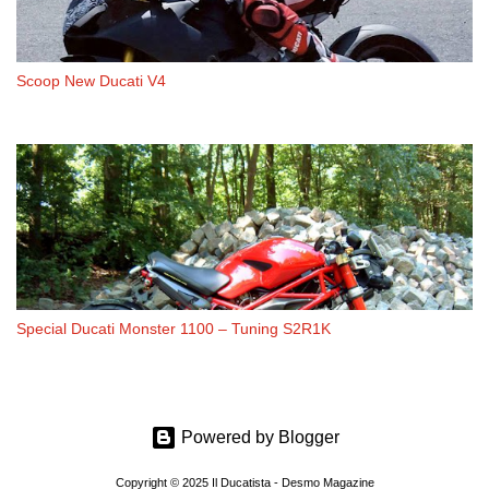
Scoop New Ducati V4
Special Ducati Monster 1100 – Tuning S2R1K
Powered by Blogger
Copyright © 2025 Il Ducatista - Desmo Magazine