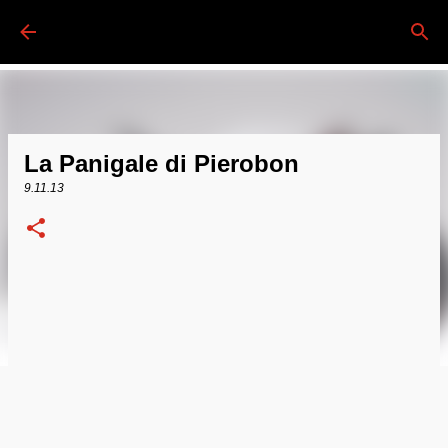
Passa ai contenuti principali
La Panigale di Pierobon
9.11.13