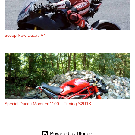
Scoop New Ducati V4
Special Ducati Monster 1100 – Tuning S2R1K
Powered by Blogger