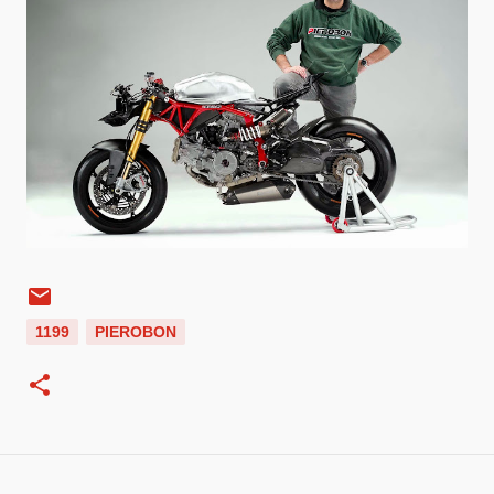
1199
PIEROBON