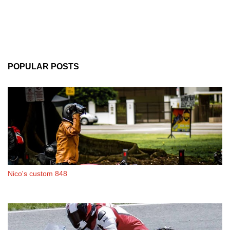
POPULAR POSTS
Nico's custom 848