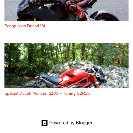
Scoop New Ducati V4
Special Ducati Monster 1100 – Tuning S2R1K
Powered by Blogger