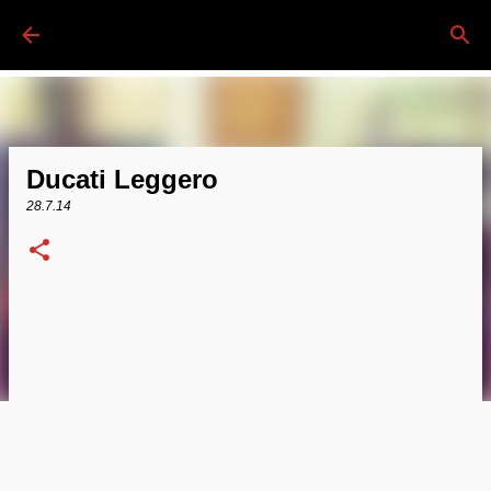
Passa ai contenuti principali
Ducati Leggero
28.7.14