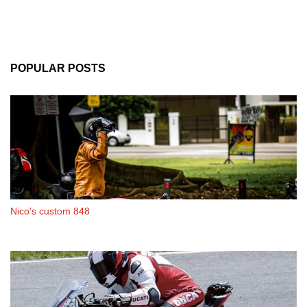
POPULAR POSTS
Nico's custom 848