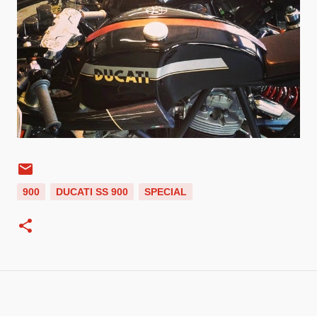
900
DUCATI SS 900
SPECIAL