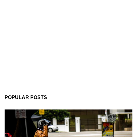
POPULAR POSTS