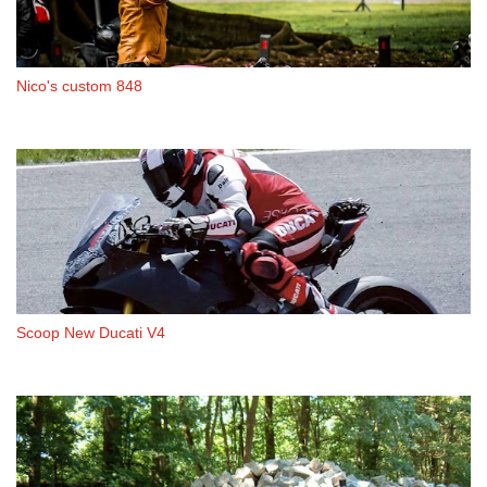
Nico's custom 848
Scoop New Ducati V4