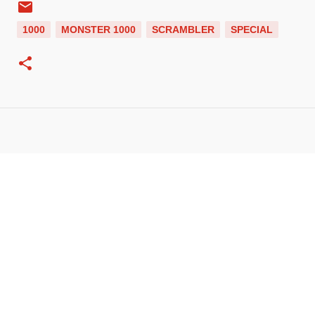
1000
MONSTER 1000
SCRAMBLER
SPECIAL