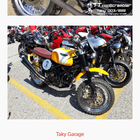
Taky Garage