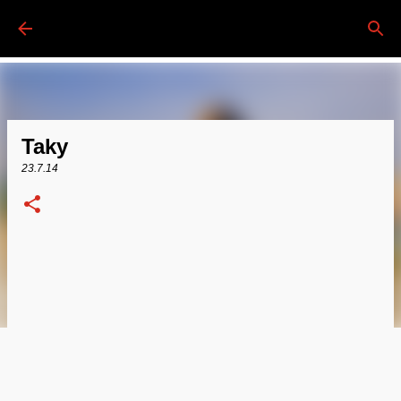
Passa ai contenuti principali
Taky
23.7.14