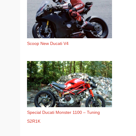
Scoop New Ducati V4
Special Ducati Monster 1100 – Tuning
S2R1K