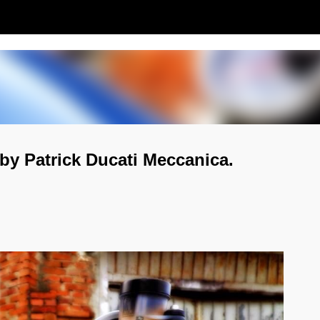
Passa ai contenuti principali
by Patrick Ducati Meccanica.