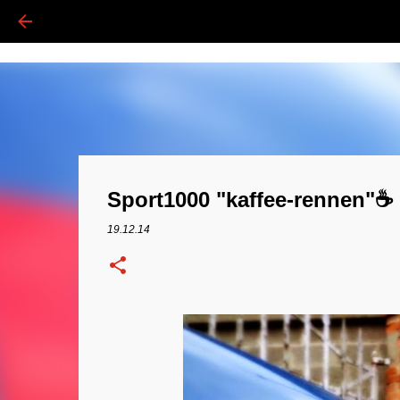
Sport1000 "kaffee-rennen"☕️ 
19.12.14