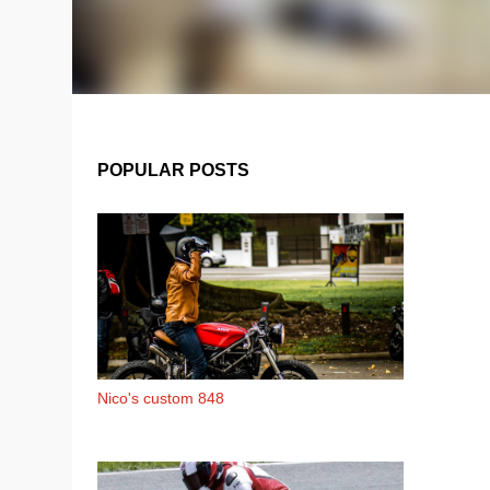
POPULAR POSTS
Nico's custom 848