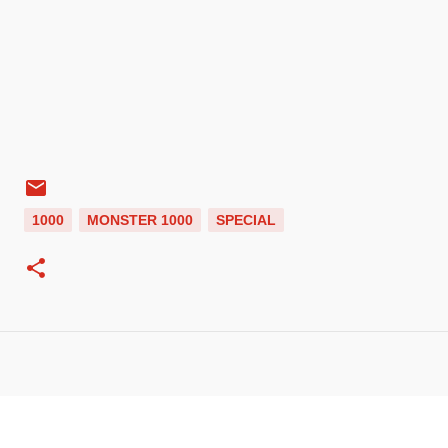
1000
MONSTER 1000
SPECIAL