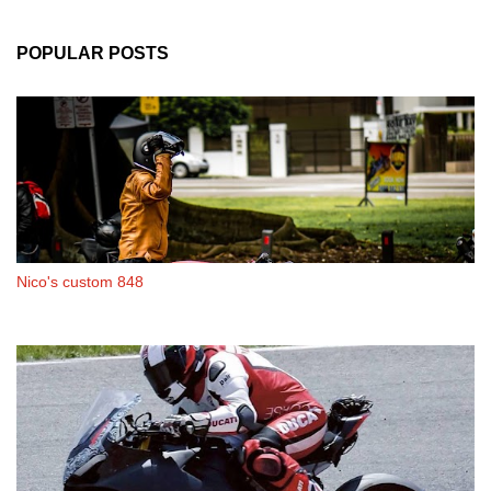
POPULAR POSTS
Nico's custom 848