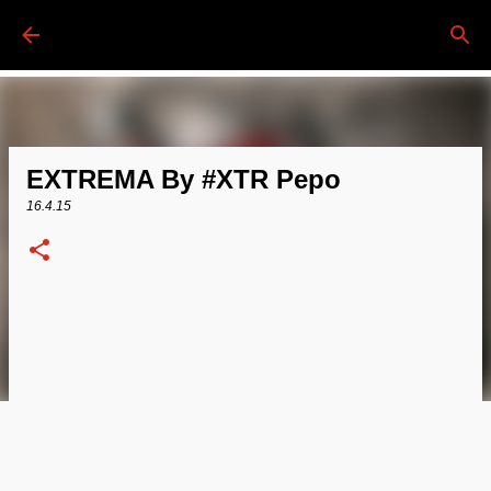
Passa ai contenuti principali
EXTREMA By #XTR Pepo
16.4.15