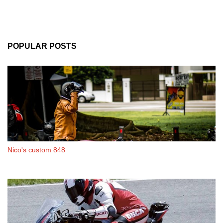
POPULAR POSTS
Nico's custom 848