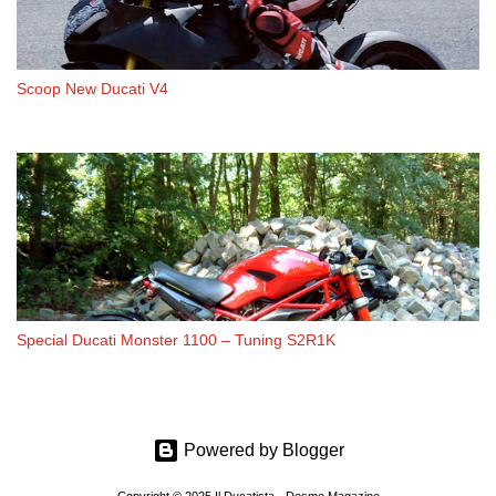
Scoop New Ducati V4
Special Ducati Monster 1100 – Tuning S2R1K
Powered by Blogger
Copyright © 2025 Il Ducatista - Desmo Magazine