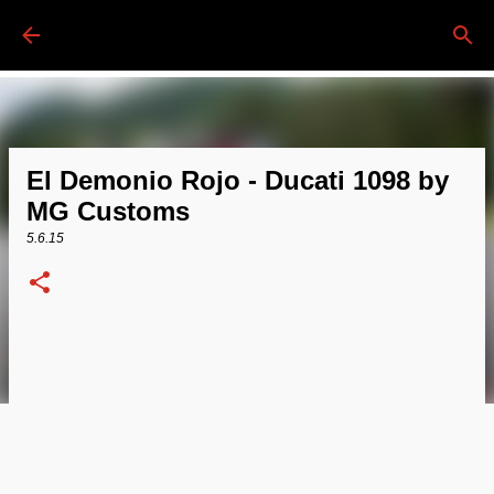
Passa ai contenuti principali
El Demonio Rojo - Ducati 1098 by
MG Customs
5.6.15