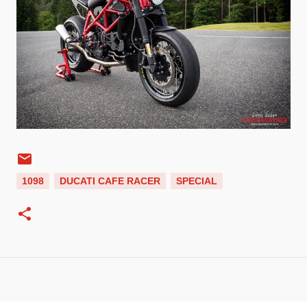
1098
DUCATI CAFE RACER
SPECIAL