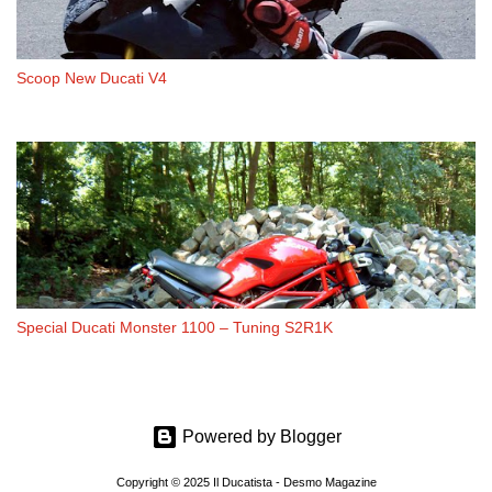
Scoop New Ducati V4
Special Ducati Monster 1100 – Tuning S2R1K
Powered by Blogger
Copyright © 2025 Il Ducatista - Desmo Magazine