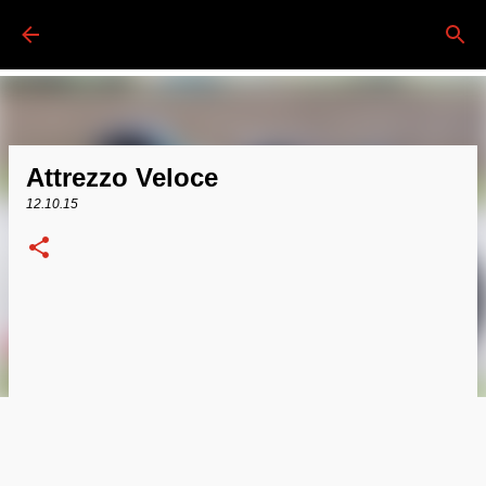
Passa ai contenuti principali
Attrezzo Veloce
12.10.15