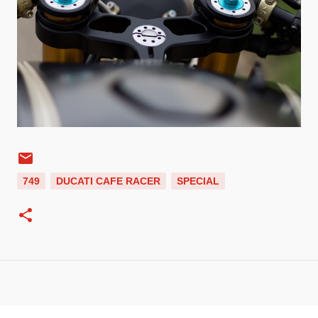
749
DUCATI CAFE RACER
SPECIAL