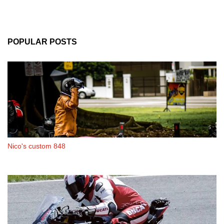
POPULAR POSTS
Nico's custom 848