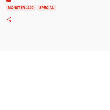
MONSTER 1100
SPECIAL