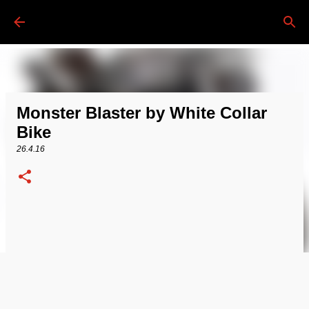
Passa ai contenuti principali
Monster Blaster by White Collar
Bike
26.4.16