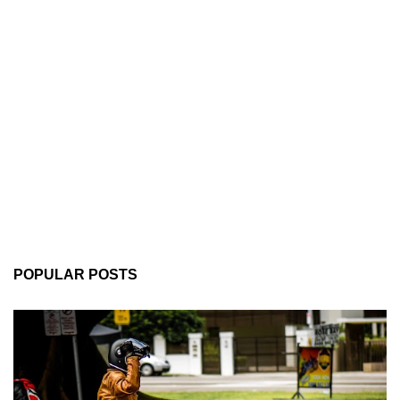
POPULAR POSTS