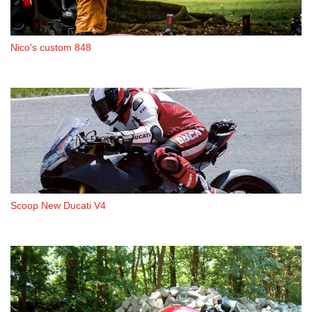
Nico's custom 848
Scoop New Ducati V4