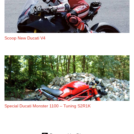
Scoop New Ducati V4
Special Ducati Monster 1100 – Tuning S2R1K