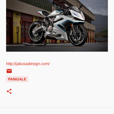
http://jakusadesign.com/
PANIGALE