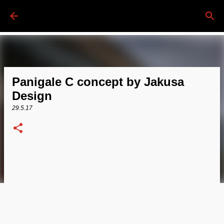
Passa ai contenuti principali
Panigale C concept by Jakusa
Design
29.5.17