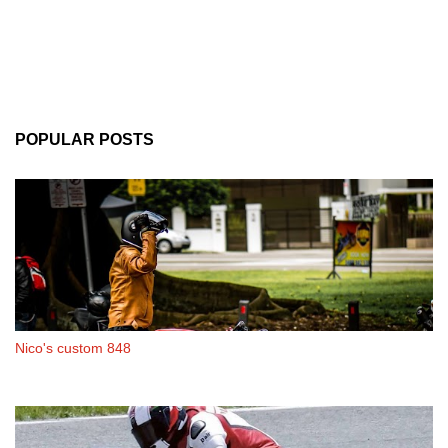
POPULAR POSTS
Nico's custom 848