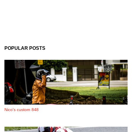
POPULAR POSTS
Nico's custom 848