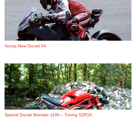
Scoop New Ducati V4
Special Ducati Monster 1100 – Tuning S2R1K