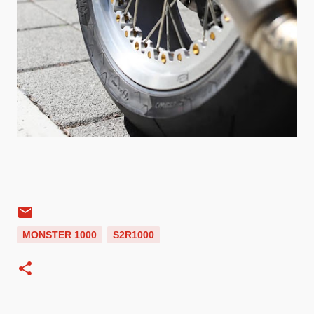
MONSTER 1000
S2R1000