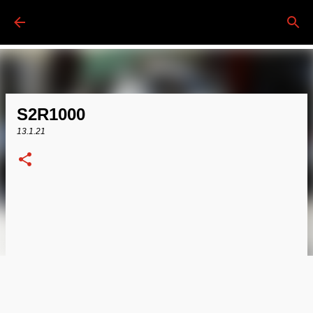
Passa ai contenuti principali
S2R1000
13.1.21